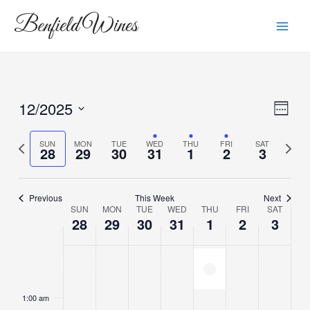
Skip
Main
Benfield Wines
to
Men
content
12/2025
View
Eve
Week
Vie
Navi
Select
Navi
date.
Previous
Next
SUN
MON
TUE
WED
THU
FRI
SAT
28
29
30
31
1
2
3
week
week
Previous
This Week
Next
SUN
MON
TUE
WED
THU
FRI
SAT
Week
28
29
30
31
1
2
3
of
Events
Closed today
Sunday,
Monday,
Tuesday,
Wednesday,
Thursday,
Friday,
Saturda
No
No
No
No
No
2:00
m
events
events
events
events
events
December
December
December
December
January
January
Januar
1:00 am
on
on
on
on
on
28,
29,
30,
31,
1,
2,
3,