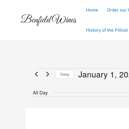
Skip
to
Home
Order our
Benfield Wines
content
History of the Pillio
January 1, 2
Events
Today
Select
for
date.
All Day
January
1,