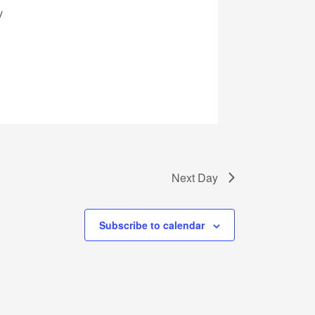
Next Day
Subscribe to calendar