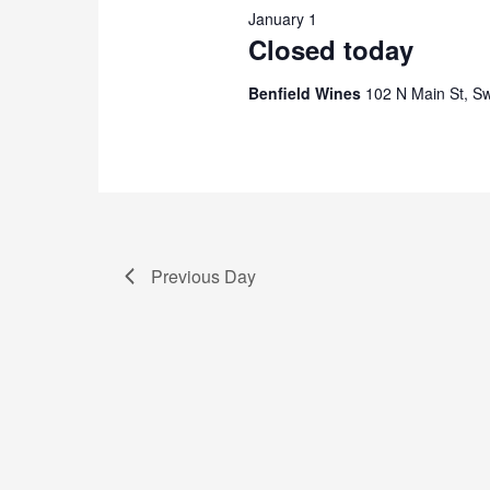
January 1
2026
Closed today
Benfield Wines
102 N Main St, S
Previous Day