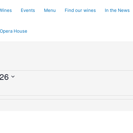
 Wines
Events
Menu
Find our wines
In the News
d Opera House
026