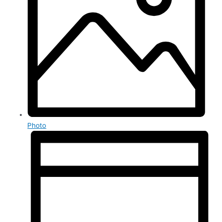
Photo