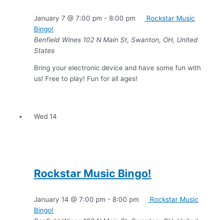
January 7 @ 7:00 pm
-
8:00 pm
Rockstar Music
Bingo!
Benfield Wines
102 N Main St, Swanton, OH, United
States
Bring your electronic device and have some fun with
us! Free to play! Fun for all ages!
Wed
14
Rockstar Music Bingo!
January 14 @ 7:00 pm
-
8:00 pm
Rockstar Music
Bingo!