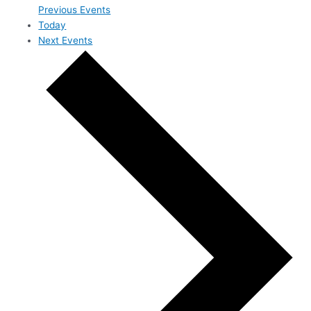
Previous
Events
Today
Next
Events