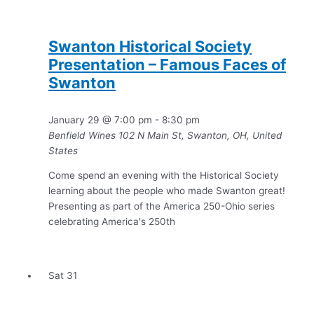
Swanton Historical Society
Presentation – Famous Faces of
Swanton
January 29 @ 7:00 pm
-
8:30 pm
Benfield Wines
102 N Main St, Swanton, OH, United
States
Come spend an evening with the Historical Society
learning about the people who made Swanton great!
Presenting as part of the America 250-Ohio series
celebrating America's 250th
Sat
31