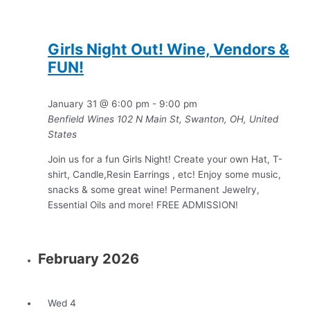
Girls Night Out! Wine, Vendors &
FUN!
January 31 @ 6:00 pm
-
9:00 pm
Benfield Wines
102 N Main St, Swanton, OH, United
States
Join us for a fun Girls Night! Create your own Hat, T-
shirt, Candle,Resin Earrings , etc! Enjoy some music,
snacks & some great wine! Permanent Jewelry,
Essential Oils and more! FREE ADMISSION!
February 2026
Wed
4