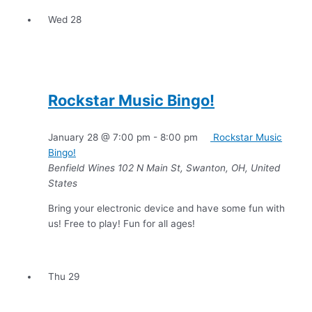
Wed
28
Rockstar Music Bingo!
January 28 @ 7:00 pm
-
8:00 pm
Rockstar Music
Bingo!
Benfield Wines
102 N Main St, Swanton, OH, United
States
Bring your electronic device and have some fun with
us! Free to play! Fun for all ages!
Thu
29