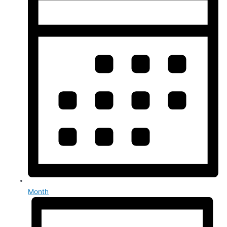
Month