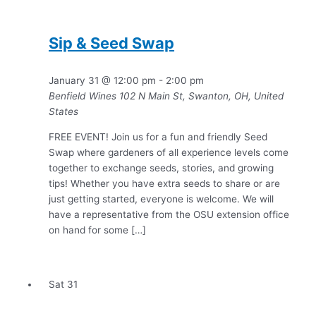
Sip & Seed Swap
January 31 @ 12:00 pm
-
2:00 pm
Benfield Wines
102 N Main St, Swanton, OH, United
States
FREE EVENT! Join us for a fun and friendly Seed
Swap where gardeners of all experience levels come
together to exchange seeds, stories, and growing
tips! Whether you have extra seeds to share or are
just getting started, everyone is welcome. We will
have a representative from the OSU extension office
on hand for some […]
Sat
31