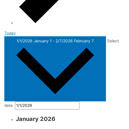
Today
1/1/2026
January 1
-
2/7/2026
February 7
Select
date.
January 2026