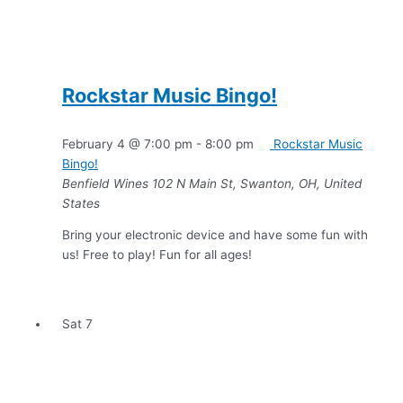
Rockstar Music Bingo!
February 4 @ 7:00 pm
-
8:00 pm
Rockstar Music
Bingo!
Benfield Wines
102 N Main St, Swanton, OH, United
States
Bring your electronic device and have some fun with
us! Free to play! Fun for all ages!
Sat
7