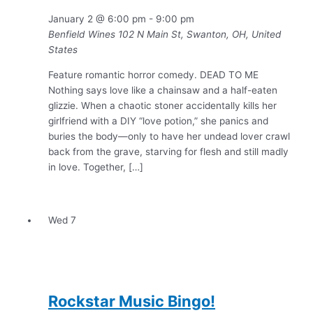
January 2 @ 6:00 pm
-
9:00 pm
Benfield Wines
102 N Main St, Swanton, OH, United
States
Feature romantic horror comedy. DEAD TO ME
Nothing says love like a chainsaw and a half-eaten
glizzie. When a chaotic stoner accidentally kills her
girlfriend with a DIY “love potion,” she panics and
buries the body—only to have her undead lover crawl
back from the grave, starving for flesh and still madly
in love. Together, […]
Wed
7
Rockstar Music Bingo!