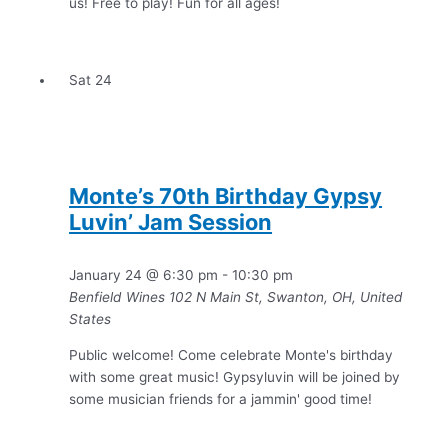
us! Free to play! Fun for all ages!
Sat
24
Monte’s 70th Birthday Gypsy
Luvin’ Jam Session
January 24 @ 6:30 pm
-
10:30 pm
Benfield Wines
102 N Main St, Swanton, OH, United
States
Public welcome! Come celebrate Monte's birthday
with some great music! Gypsyluvin will be joined by
some musician friends for a jammin' good time!