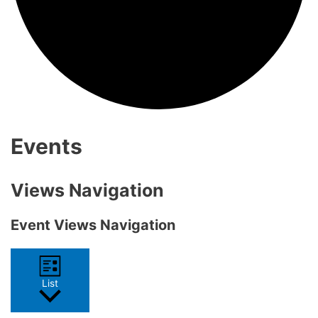
Events
Views Navigation
Event Views Navigation
List