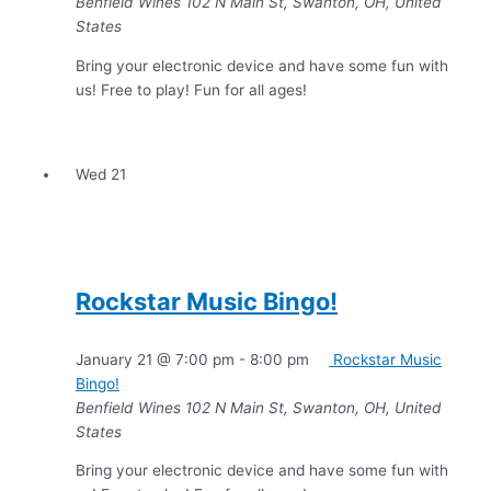
Benfield Wines
102 N Main St, Swanton, OH, United
States
Bring your electronic device and have some fun with
us! Free to play! Fun for all ages!
Wed
21
Rockstar Music Bingo!
January 21 @ 7:00 pm
-
8:00 pm
Rockstar Music
Bingo!
Benfield Wines
102 N Main St, Swanton, OH, United
States
Bring your electronic device and have some fun with