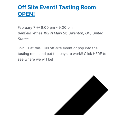
Off Site Event! Tasting Room
OPEN!
February 7 @ 6:00 pm
-
9:00 pm
Benfield Wines
102 N Main St, Swanton, OH, United
States
Join us at this FUN off-site event or pop into the
tasting room and put the boys to work!! Click HERE to
see where we will be!