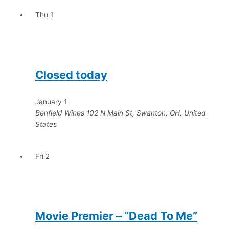
Thu
1
Closed today
January 1
Benfield Wines
102 N Main St, Swanton, OH, United
States
Fri
2
Movie Premier – “Dead To Me”