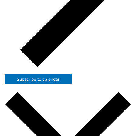
Subscribe to calendar