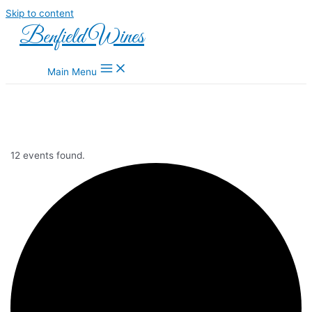
Skip to content
Benfield Wines
Main Menu
12 events found.