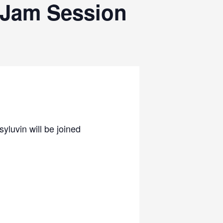
 Jam Session
luvin will be joined