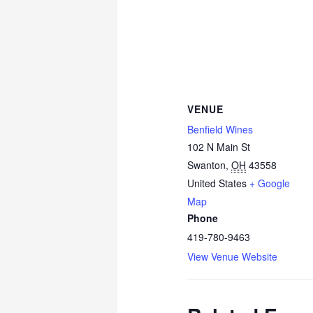
VENUE
Benfield Wines
102 N Main St
Swanton
,
OH
43558
United States
+ Google
Map
Phone
419-780-9463
View Venue Website