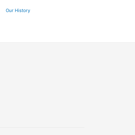
Our History