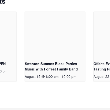
ts
OPEN
Swanton Summer Block Parties –
Offsite E
Music with Forrest Family Band
Tasting 
00 pm
August 15 @ 6:00 pm
-
10:00 pm
August 22