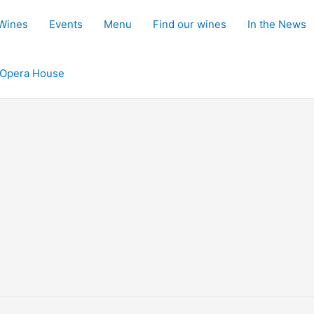
 Wines
Events
Menu
Find our wines
In the News
d Opera House