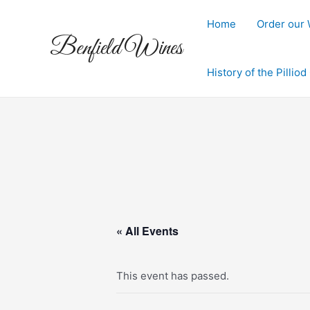
Skip
to
Home
Order our
Benfield Wines
content
History of the Pillio
« All Events
This event has passed.