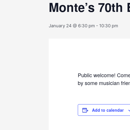
Monte’s 70th 
January 24 @ 6:30 pm
-
10:30 pm
Public welcome! Come 
by some musician frien
Add to calendar