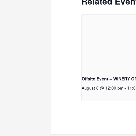
Related Even
Offsite Event – WINERY 
August 8 @ 12:00 pm
-
11: