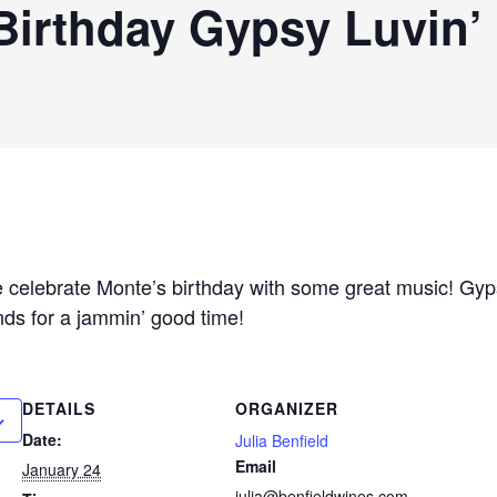
Birthday Gypsy Luvin’
celebrate Monte’s birthday with some great music! Gypsy
ds for a jammin’ good time!
DETAILS
ORGANIZER
Date:
Julia Benfield
Email
January 24
julia@benfieldwines.com