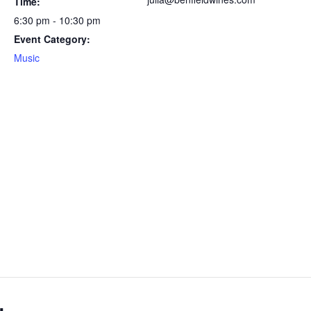
Time:
6:30 pm - 10:30 pm
Event Category:
Music