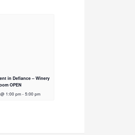
vent in Defiance – Winery
Room OPEN
 @ 1:00 pm
-
5:00 pm