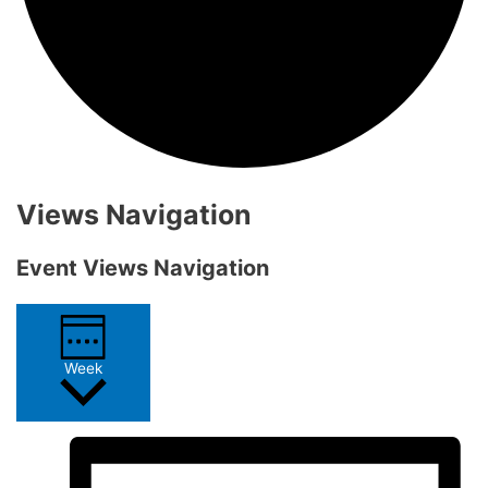
Views Navigation
Event Views Navigation
Week