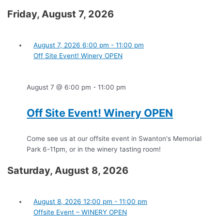
Friday, August 7, 2026
August 7, 2026
6:00 pm
-
11:00 pm
Off Site Event! Winery OPEN
August 7 @ 6:00 pm
-
11:00 pm
Off Site Event! Winery OPEN
Come see us at our offsite event in Swanton's Memorial
Park 6-11pm, or in the winery tasting room!
Saturday, August 8, 2026
August 8, 2026
12:00 pm
-
11:00 pm
Offsite Event – WINERY OPEN