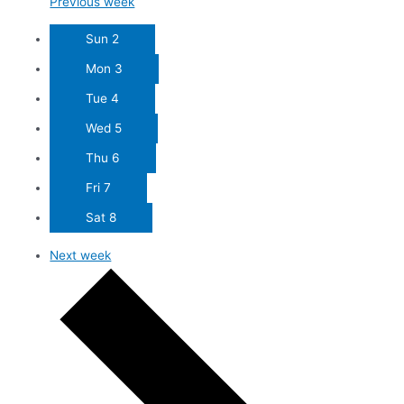
Previous week
Sun
2
Mon
3
Tue
4
Wed
5
Thu
6
Fri
7
Sat
8
Next week