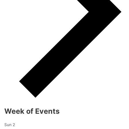
Week of Events
Sun
2