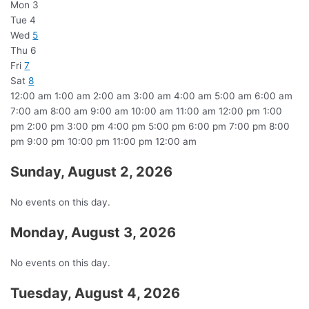
Mon
3
Tue
4
Wed
5
Thu
6
Fri
7
Sat
8
12:00 am
1:00 am
2:00 am
3:00 am
4:00 am
5:00 am
6:00 am
7:00 am
8:00 am
9:00 am
10:00 am
11:00 am
12:00 pm
1:00
pm
2:00 pm
3:00 pm
4:00 pm
5:00 pm
6:00 pm
7:00 pm
8:00
pm
9:00 pm
10:00 pm
11:00 pm
12:00 am
Sunday, August 2, 2026
No events on this day.
Monday, August 3, 2026
No events on this day.
Tuesday, August 4, 2026