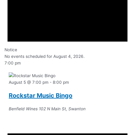
Notice
No events scheduled for August 4, 2026.
7:00 pm
August 5 @ 7:00 pm
-
8:00 pm
Rockstar Music Bingo
Benfield Wines
102 N Main St, Swanton