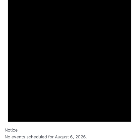
Notice
No events scheduled for August 6, 2026.