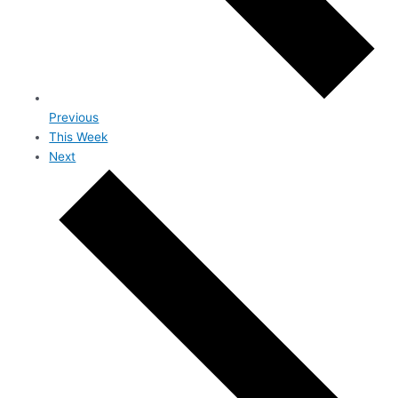
Previous
This Week
Next