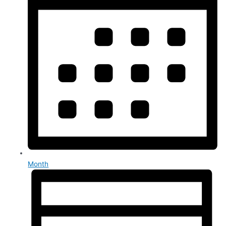
Month