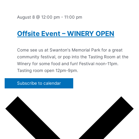
August 8 @ 12:00 pm
-
11:00 pm
Offsite Event – WINERY OPEN
Come see us at Swanton's Memorial Park for a great
community festival, or pop into the Tasting Room at the
Winery for some food and fun! Festival noon-11pm.
Tasting room open 12pm-9pm.
Subscribe to calendar