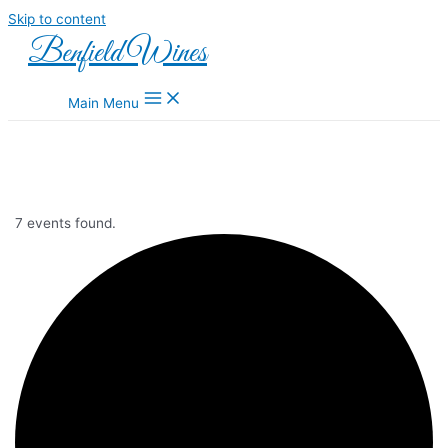
Skip to content
Benfield Wines
Main Menu
7 events found.