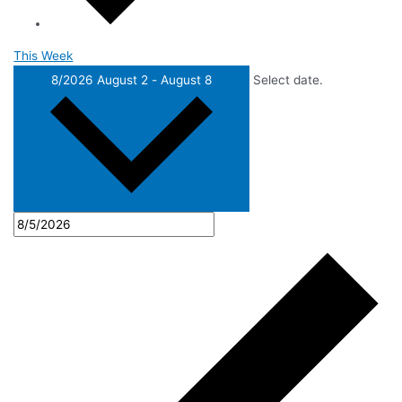
This Week
8/2026
August 2
-
August 8
Select date.