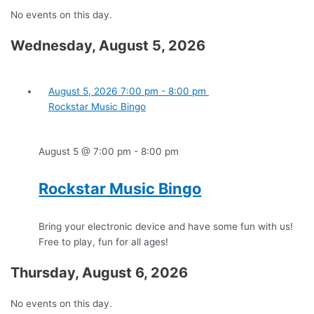
No events on this day.
Wednesday, August 5, 2026
August 5, 2026
7:00 pm
-
8:00 pm
Rockstar Music Bingo
August 5 @ 7:00 pm
-
8:00 pm
Rockstar Music Bingo
Bring your electronic device and have some fun with us!
Free to play, fun for all ages!
Thursday, August 6, 2026
No events on this day.