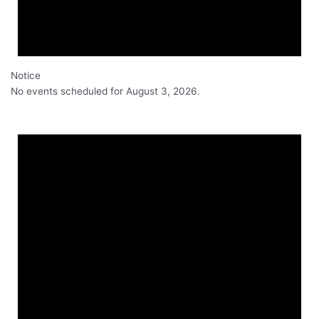
Notice
No events scheduled for August 3, 2026.