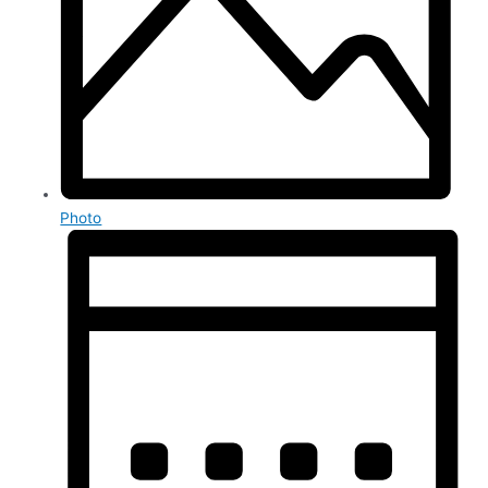
Photo