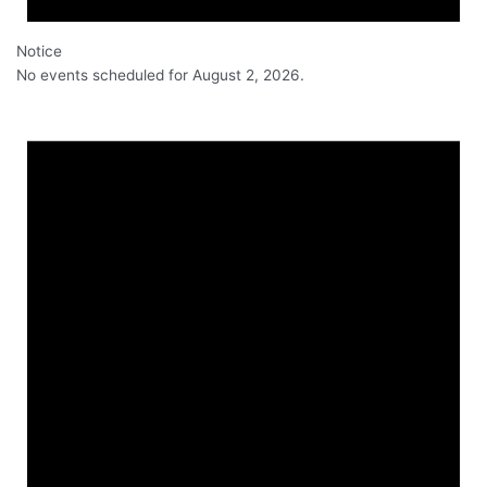
Notice
No events scheduled for August 2, 2026.