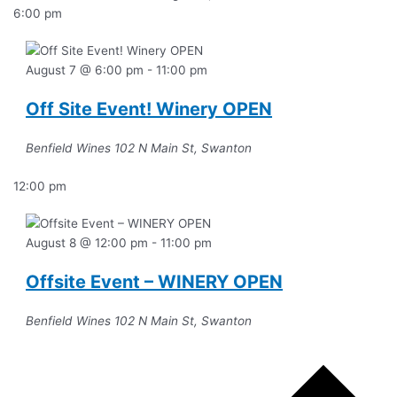
6:00 pm
August 7 @ 6:00 pm
-
11:00 pm
Off Site Event! Winery OPEN
Benfield Wines
102 N Main St, Swanton
12:00 pm
August 8 @ 12:00 pm
-
11:00 pm
Offsite Event – WINERY OPEN
Benfield Wines
102 N Main St, Swanton