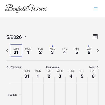
Skip
Main
Benfield Wines
to
Men
content
5/2026
View
Eve
Week
Vie
Navi
Select
Navi
date.
Previous
Next
SUN
MON
TUE
WED
THU
FRI
SAT
31
1
2
3
4
5
6
week
week
Previous
This Week
Next
SUN
MON
TUE
WED
THU
FRI
SAT
Week
31
1
2
3
4
5
6
of
Sunday,
Monday,
Tuesday,
Wednesday,
Thursday,
Friday,
Saturda
No
No
No
No
No
Events
2:00
m
events
events
events
events
events
May
June
June
June
June
June
June
1:00 am
on
on
on
on
on
31,
1,
2,
3,
4,
5,
6,
this
this
this
this
this
2026
2026
2026
2026
2026
2026
2026