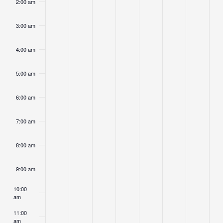
2:00 am
day.
day.
day.
day.
day.
3:00 am
4:00 am
5:00 am
6:00 am
7:00 am
8:00 am
9:00 am
10:00
am
11:00
am