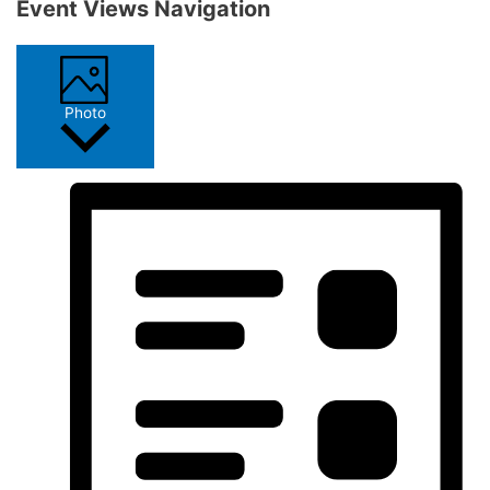
Event Views Navigation
Photo