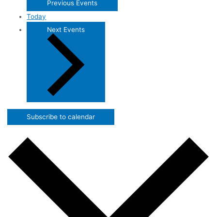
Previous
Events
Today
Next
Events
Subscribe to calendar