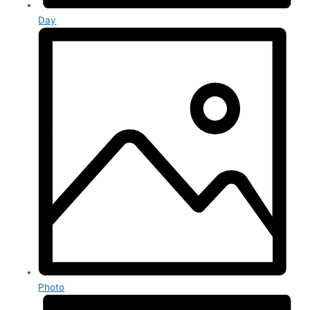
Day
Photo