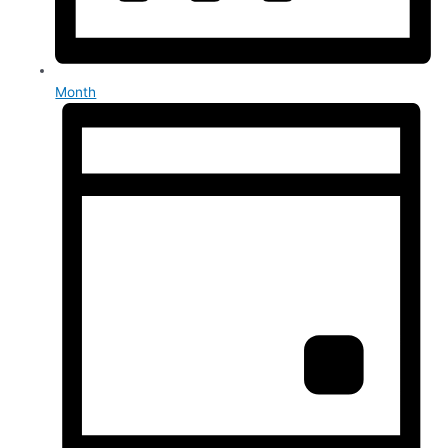
Month