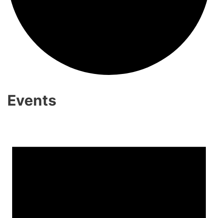
Events