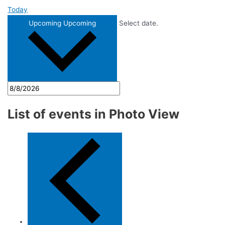
Today
Upcoming
Upcoming
Select date.
List of events in Photo View