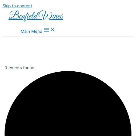
Skip to content
Benfield Wines
Main Menu
0 events found.