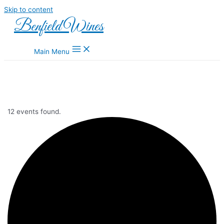
Skip to content
Benfield Wines
Main Menu
12 events found.