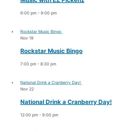
Music with EZ Pickenz
6:00 pm
-
9:00 pm
Rockstar Music Bingo
Nov
19
Rockstar Music Bingo
7:00 pm
-
8:30 pm
National Drink a Cranberry Day!
Nov
22
National Drink a Cranberry Day!
12:00 pm
-
9:00 pm