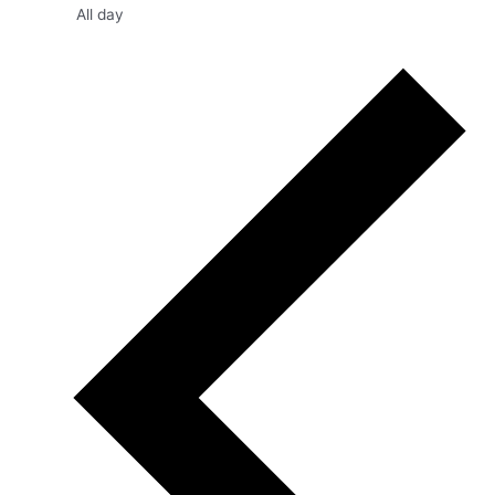
All day