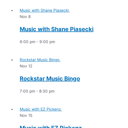
Music with Shane Piasecki
Nov
8
Music with Shane Piasecki
6:00 pm
-
9:00 pm
Rockstar Music Bingo
Nov
12
Rockstar Music Bingo
7:00 pm
-
8:30 pm
Music with EZ Pickenz
Nov
15