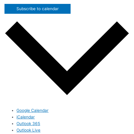
Subscribe to calendar
Google Calendar
iCalendar
Outlook 365
Outlook Live