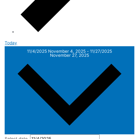
Today
11/4/2025
November 4, 2025
-
11/27/2025
November 27, 2025
Select date.