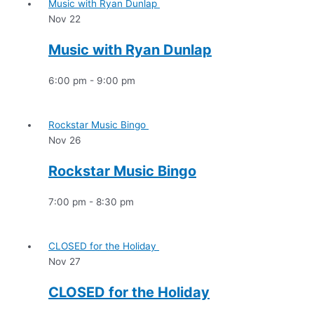
Music with Ryan Dunlap
Nov
22
Music with Ryan Dunlap
6:00 pm
-
9:00 pm
Rockstar Music Bingo
Nov
26
Rockstar Music Bingo
7:00 pm
-
8:30 pm
CLOSED for the Holiday
Nov
27
CLOSED for the Holiday