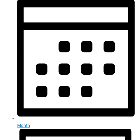
Month