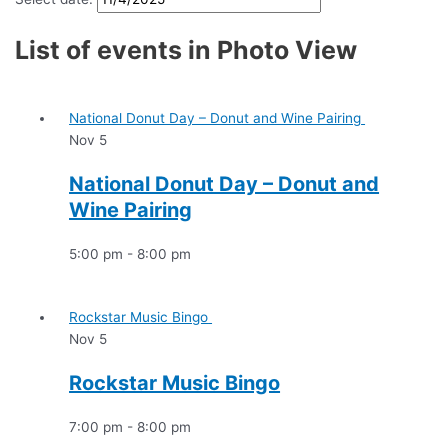
List of events in Photo View
National Donut Day – Donut and Wine Pairing
Nov
5
National Donut Day – Donut and
Wine Pairing
5:00 pm
-
8:00 pm
Rockstar Music Bingo
Nov
5
Rockstar Music Bingo
7:00 pm
-
8:00 pm