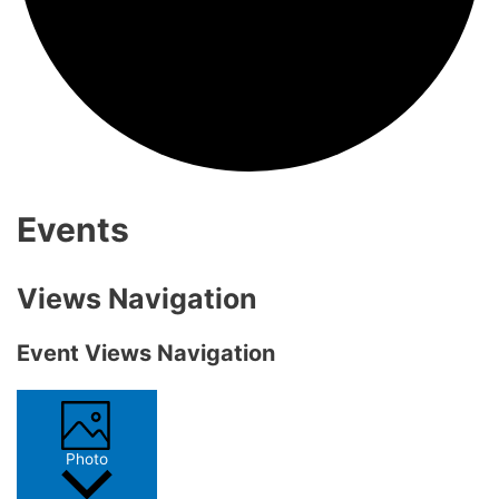
Events
Views Navigation
Event Views Navigation
Photo