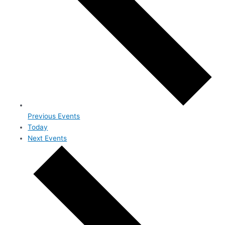
Previous
Events
Today
Next
Events