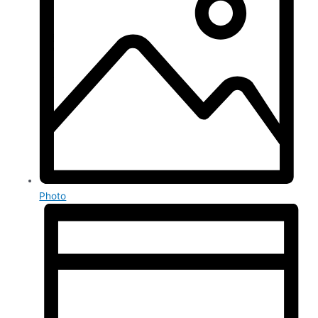
Photo