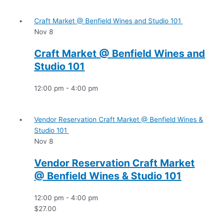
Craft Market @ Benfield Wines and Studio 101
Nov
8
Craft Market @ Benfield Wines and
Studio 101
12:00 pm
-
4:00 pm
Vendor Reservation Craft Market @ Benfield Wines &
Studio 101
Nov
8
Vendor Reservation Craft Market
@ Benfield Wines & Studio 101
12:00 pm
-
4:00 pm
$27.00