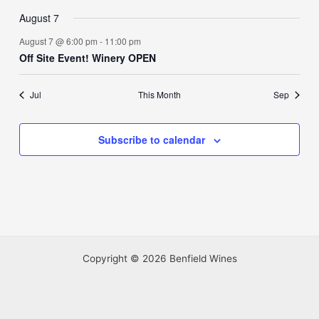
August 7
August 7 @ 6:00 pm
-
11:00 pm
Off Site Event! Winery OPEN
Jul
This Month
Sep
Subscribe to calendar
Copyright © 2026 Benfield Wines