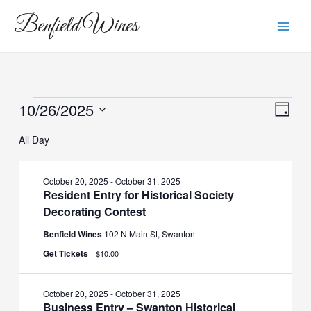
Skip
Main
Benfield Wines
to
Men
content
10/26/2025
Events
View
Eve
Day
Vie
Navi
Select
for
All Day
Navi
date.
October
October 20, 2025
-
October 31, 2025
Resident Entry for Historical Society
26,
Decorating Contest
2025
Benfield Wines
102 N Main St, Swanton
Get Tickets
$10.00
October 20, 2025
-
October 31, 2025
Business Entry – Swanton Historical