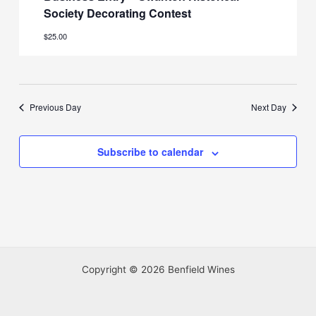
Society Decorating Contest
$25.00
Previous Day
Next Day
Subscribe to calendar
Copyright © 2026 Benfield Wines