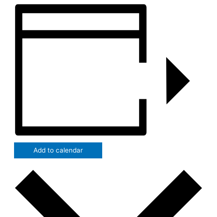
Add to calendar