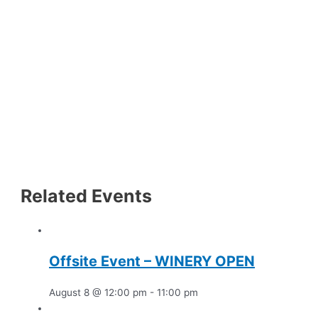
Related Events
Offsite Event – WINERY OPEN
August 8 @ 12:00 pm
-
11:00 pm