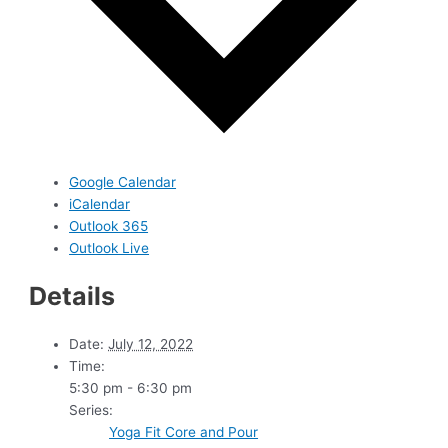
Google Calendar
iCalendar
Outlook 365
Outlook Live
Details
Date:
July 12, 2022
Time:
5:30 pm - 6:30 pm
Series:
Yoga Fit Core and Pour