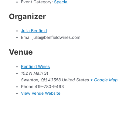
Event Category:
Special
Organizer
Julia Benfield
Email
julia@benfieldwines.com
Venue
Benfield Wines
102 N Main St
Swanton
,
OH
43558
United States
+ Google Map
Phone
419-780-9463
View Venue Website