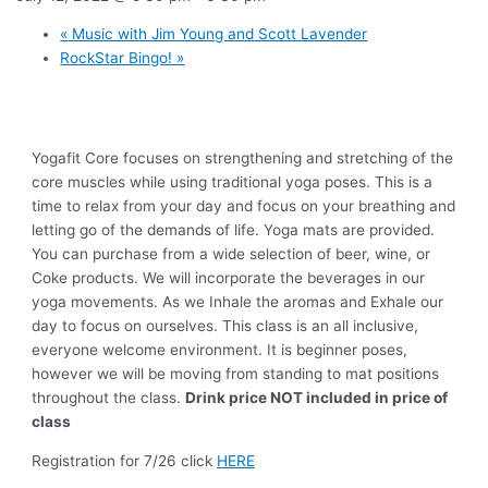
«
Music with Jim Young and Scott Lavender
RockStar Bingo!
»
Yogafit Core focuses on strengthening and stretching of the
core muscles while using traditional yoga poses. This is a
time to relax from your day and focus on your breathing and
letting go of the demands of life. Yoga mats are provided.
You can purchase from a wide selection of beer, wine, or
Coke products. We will incorporate the beverages in our
yoga movements. As we Inhale the aromas and Exhale our
day to focus on ourselves. This class is an all inclusive,
everyone welcome environment. It is beginner poses,
however we will be moving from standing to mat positions
throughout the class.
Drink price NOT included in price of
class
Registration for 7/26 click
HERE