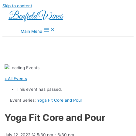
Skip to content
Benfield Wines
Main Menu
« All Events
This event has passed.
Event Series:
Yoga Fit Core and Pour
Yoga Fit Core and Pour
July 12, 2022 @ 5:30 pm
-
6:30 pm