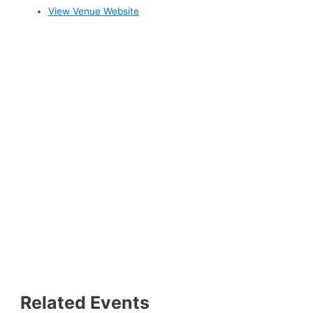
View Venue Website
Related Events