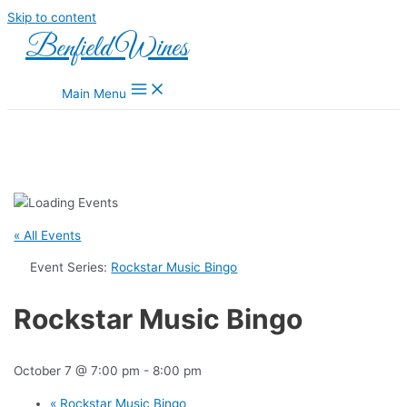
Skip to content
Benfield Wines
Main Menu
« All Events
Event Series:
Rockstar Music Bingo
Rockstar Music Bingo
October 7 @ 7:00 pm
-
8:00 pm
«
Rockstar Music Bingo