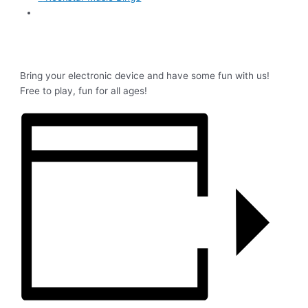
Bring your electronic device and have some fun with us!
Free to play, fun for all ages!