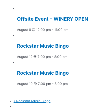
Offsite Event – WINERY OPEN
August 8 @ 12:00 pm
-
11:00 pm
Rockstar Music Bingo
August 12 @ 7:00 pm
-
8:00 pm
Rockstar Music Bingo
August 19 @ 7:00 pm
-
8:00 pm
«
Rockstar Music Bingo