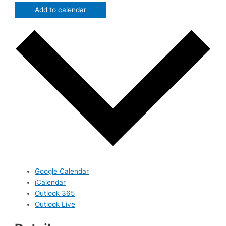
Add to calendar
Google Calendar
iCalendar
Outlook 365
Outlook Live