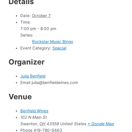
Details
Date:
October 7
Time:
7:00 pm - 8:00 pm
Series:
Rockstar Music Bingo
Event Category:
Special
Organizer
Julia Benfield
Email
julia@benfieldwines.com
Venue
Benfield Wines
102 N Main St
Swanton
,
OH
43558
United States
+ Google Map
Phone
419-780-9463