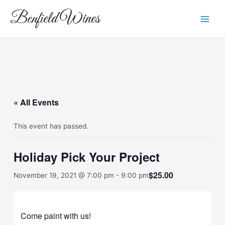
Skip
Main
Benfield Wines
to
Men
content
« All Events
This event has passed.
Holiday Pick Your Project
$25.00
November 19, 2021 @ 7:00 pm
-
9:00 pm
Come paint with us!