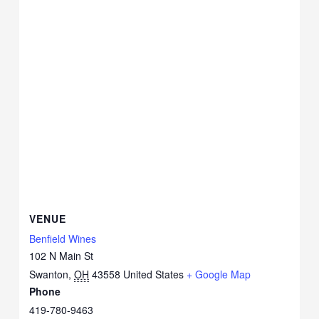
VENUE
Benfield Wines
102 N Main St
Swanton
,
OH
43558
United States
+ Google Map
Phone
419-780-9463