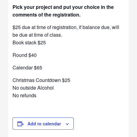
Pick your project and put your choice in the
comments of the registration.
$25 due at time of registration, if balance due, will
be due at time of class.
Book stack $25
Round $40
Calendar $65
Christmas Countdown $25
No outside Alcohol
No refunds
Add to calendar