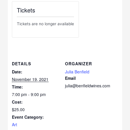
Tickets
Tickets are no longer available
DETAILS
ORGANIZER
Date:
Julia Benfield
Email
November 19, 2021
julia@benfieldwines.com
Time:
7:00 pm - 9:00 pm
Cost:
$25.00
Event Category:
Art