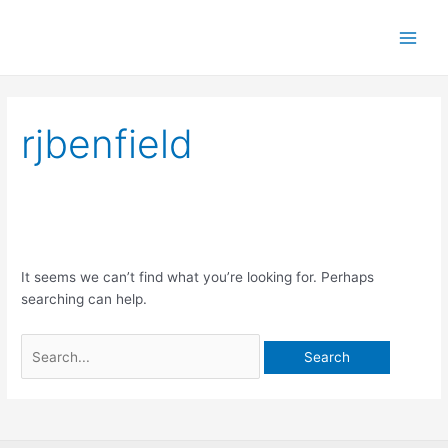
Skip
Main
Benfield Wines
to
Men
content
Search
rjbenfield
for:
It seems we can’t find what you’re looking for. Perhaps
searching can help.