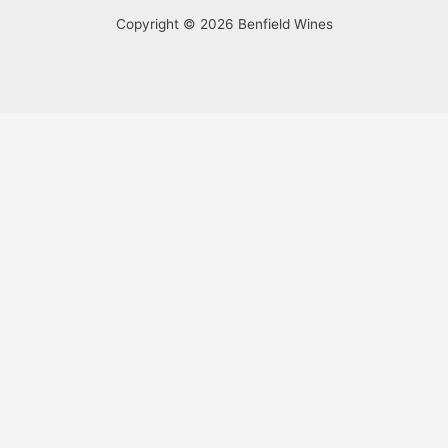
Copyright © 2026 Benfield Wines